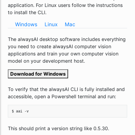
application. For Linux users follow the instructions
to install the CLI.
Windows
Linux
Mac
The alwaysAI desktop software includes everything
you need to create alwaysAI computer vision
applications and train your own computer vision
model on your development host.
Download for Windows
To verify that the alwaysAI CLI is fully installed and
accessible, open a Powershell terminal and run:
$ aai -v
This should print a version string like 0.5.30.