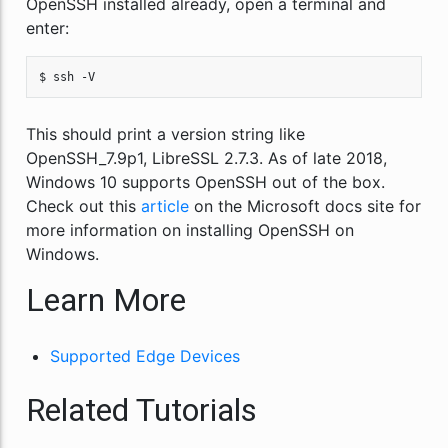
OpenSSH installed already, open a terminal and
enter:
$ ssh -V
This should print a version string like
OpenSSH_7.9p1, LibreSSL 2.7.3. As of late 2018,
Windows 10 supports OpenSSH out of the box.
Check out this
article
on the Microsoft docs site for
more information on installing OpenSSH on
Windows.
Learn More
Supported Edge Devices
Related Tutorials