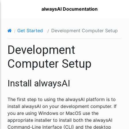
alwaysAI Documentation
Get Started
Development Computer Setup
Development
Computer Setup
Install alwaysAI
The first step to using the alwaysAI platform is to
install alwaysAI on your development computer. If
you are using Windows or MacOS use the
appropriate installer to install both the alwaysAI
Command-Line Interface (CLI) and the desktop