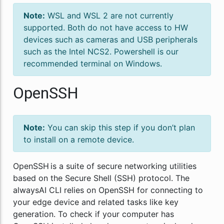
Note:
WSL and WSL 2 are not currently
supported. Both do not have access to HW
devices such as cameras and USB peripherals
such as the Intel NCS2. Powershell is our
recommended terminal on Windows.
OpenSSH
Note:
You can skip this step if you don’t plan
to install on a remote device.
OpenSSH is a suite of secure networking utilities
based on the Secure Shell (SSH) protocol. The
alwaysAI CLI relies on OpenSSH for connecting to
your edge device and related tasks like key
generation. To check if your computer has